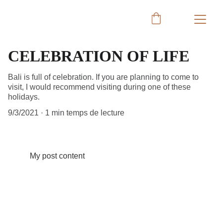
CELEBRATION OF LIFE
Bali is full of celebration. If you are planning to come to
visit, I would recommend visiting during one of these
holidays.
9/3/2021
1 min temps de lecture
My post content